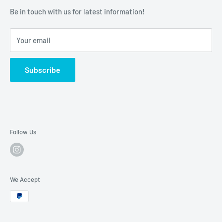
SASTTY Rishiri Hair Color Treatment
Be in touch with us for latest information!
Torayvino (TORAY)
PROSIA by AIMEDIA
Your email
Subscribe
Follow Us
We Accept