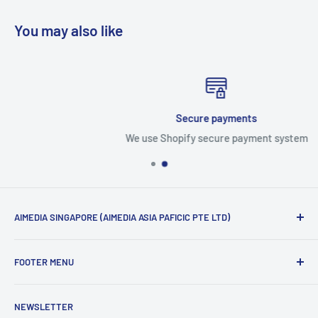
You may also like
Secure payments
We use Shopify secure payment system
AIMEDIA SINGAPORE (AIMEDIA ASIA PAFICIC PTE LTD)
Official Distributor of following brand from Japan
FOOTER MENU
AIMEDIA
Search
YOSHIKAWA Cook-Pal
NEWSLETTER