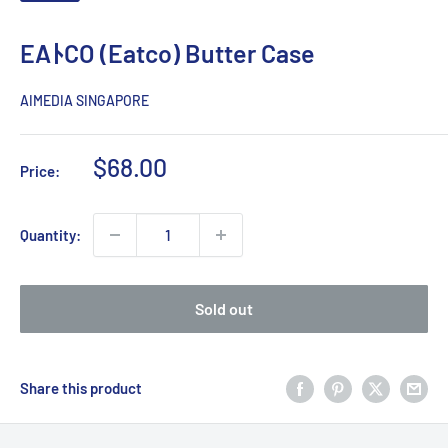
EAﾄCO (Eatco) Butter Case
AIMEDIA SINGAPORE
Sale
$68.00
Price:
price
Quantity:
Sold out
Share this product